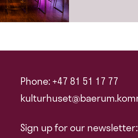
Phone: +47 81 51 17 77
kulturhuset@baerum.kom
Sign up for our newsletter: