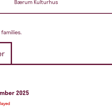
Bærum Kulturhus
 families.
er
ember 2025
played