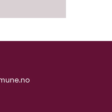
mune.no