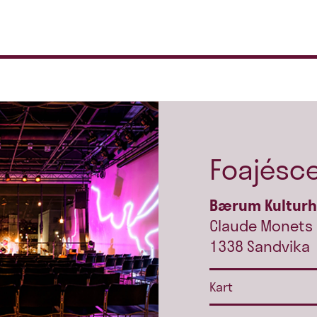
Foajésc
Bærum Kultur
Claude Monets 
1338 Sandvika
Kart