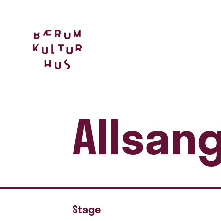
Allsan
Stage