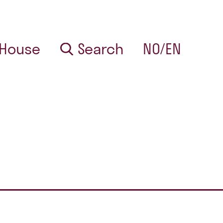
 House
Search
NO/EN