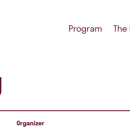
Program
The
g
Organizer