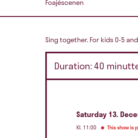
Foajéscenen
Sing together. For kids 0-5 and
Duration: 40 minutt
Saturday 13. Dec
Kl. 11:00
This show is 