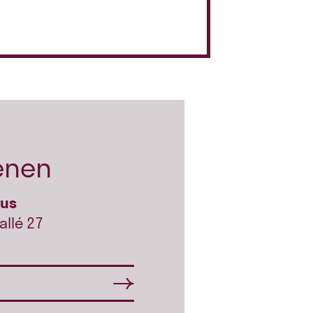
enen
hus
allé 27