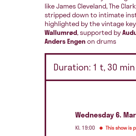
like James Cleveland, The Clark
stripped down to intimate ins
highlighted by the vintage k
Wallumrød
, supported by
Audu
Anders Engen
on drums
Duration: 1 t, 30 mi
Wednesday 6. Mar
Kl. 19:00
This show is 