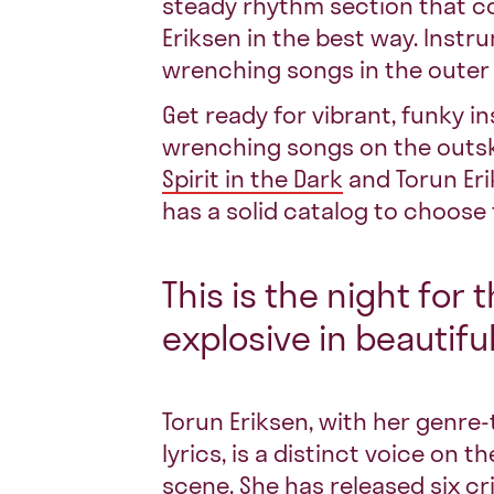
steady rhythm section that 
Eriksen
in the best way. Instr
wrenching songs in the outer 
Get ready for vibrant, funky i
wrenching songs on the outsk
Spirit in the Dark
and Torun Eri
has a solid catalog to choose
This is the night for 
explosive in beautifu
Torun Eriksen, with her genre
lyrics, is a distinct voice on
scene. She has released six cr