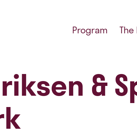
Program
The
riksen & Sp
rk