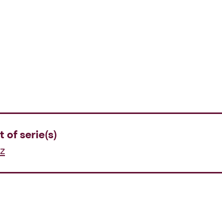
t of serie(s)
z