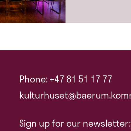
Phone: +47 81 51 17 77
kulturhuset@baerum.kom
Sign up for our newsletter: