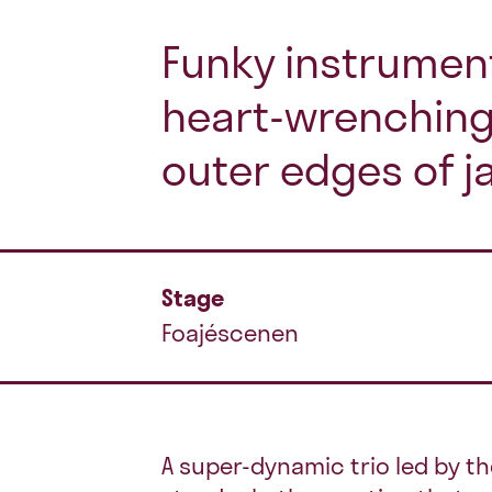
Funky instrumen
heart-wrenching
outer edges of j
Stage
Foajéscenen
A super-dynamic trio led by t