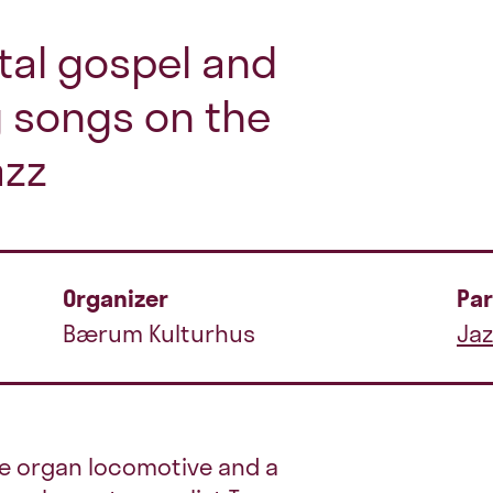
tal gospel and
 songs on the
azz
Organizer
Par
Bærum Kulturhus
Jaz
he organ locomotive and a