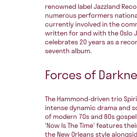
renowned label Jazzland Reco
numerous performers nationall
currently involved in the com
written for and with the Oslo 
celebrates 20 years as a recor
seventh album.
Forces of Darkn
The Hammond-driven trio Spiri
intense dynamic drama and s
of modern 70s and 80s gospel
'Now Is The Time' features the
the New Orleans style alongsi