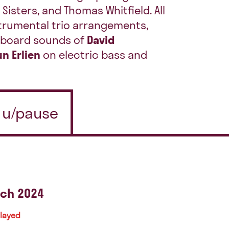
 Sisters, and Thomas Whitfield. All
trumental trio arrangements,
eyboard sounds of
David
n Erlien
on electric bass and
n u/pause
ch 2024
played