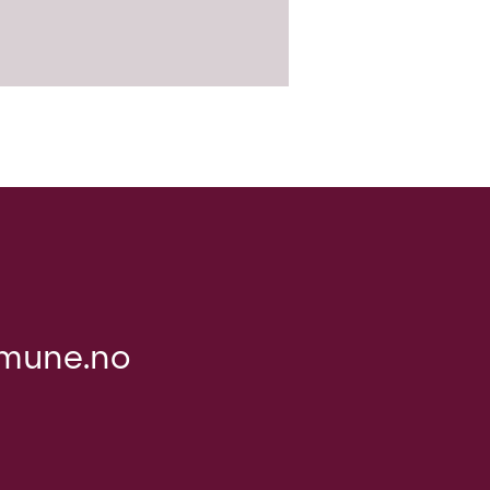
mune.no