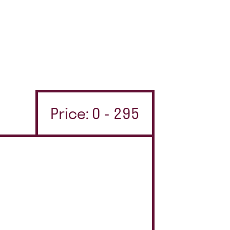
Price: 0 - 295