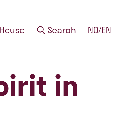
 House
Search
NO/EN
irit in