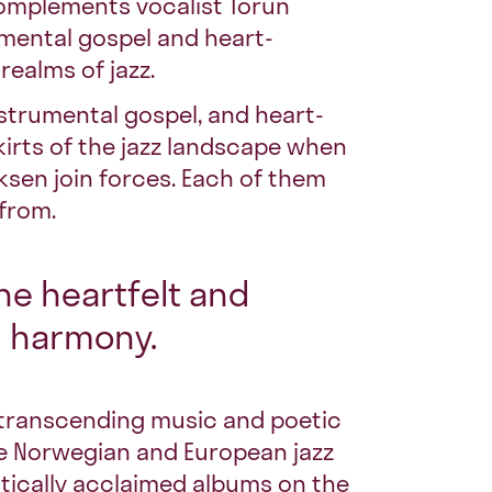
complements vocalist
Torun
umental gospel and heart-
realms of jazz.
nstrumental gospel, and heart-
irts of the jazz landscape when
ksen join forces. Each of them
 from.
the heartfelt and
l harmony.
-transcending music and poetic
 the Norwegian and European jazz
itically acclaimed albums on the