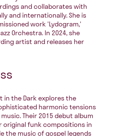
rdings and collaborates with
y and internationally. She is
missioned work 'Lydogram,'
Jazz Orchestra. In 2024, she
ding artist and releases her
ess
t in the Dark explores the
ophisticated harmonic tensions
 music. Their 2015 debut album
ir original funk compositions in
de the music of gospel legends