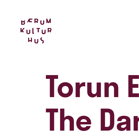
Torun E
The Da