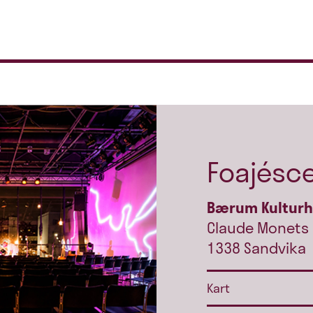
Foajésc
Bærum Kultur
Claude Monets 
1338 Sandvika
Kart