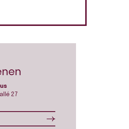
enen
hus
allé 27