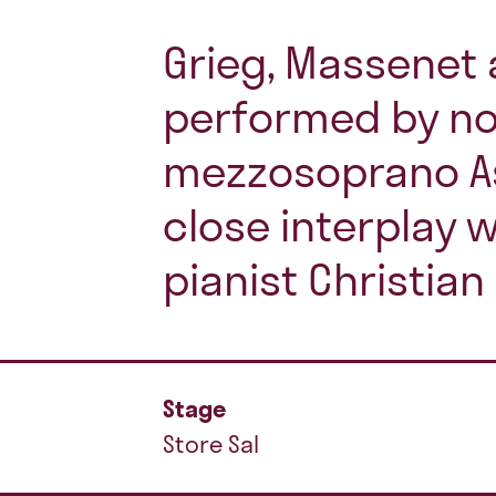
Grieg, Massenet 
performed by n
mezzosoprano As
close interplay 
pianist Christian
Stage
Store Sal