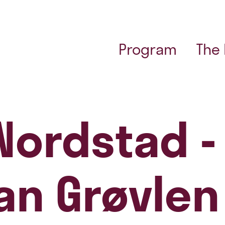
Program
The
 Nordstad -
ian Grøvlen