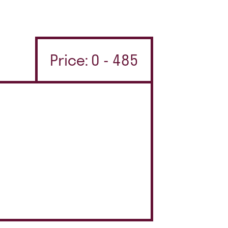
Price: 0 - 485