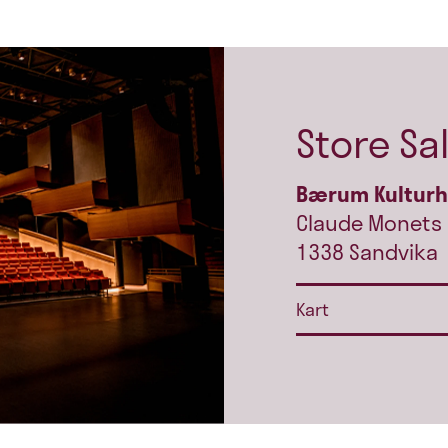
Store Sa
Bærum Kultur
Claude Monets 
1338 Sandvika
Kart