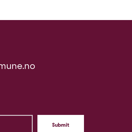
mune.no