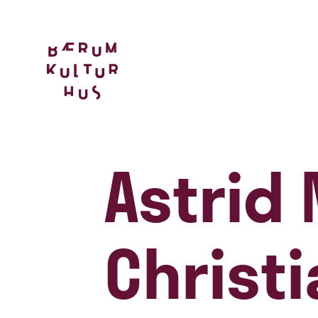
Astrid
Christ