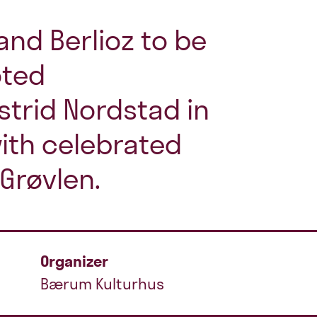
and Berlioz to be
oted
trid Nordstad in
with celebrated
 Grøvlen.
Organizer
Bærum Kulturhus