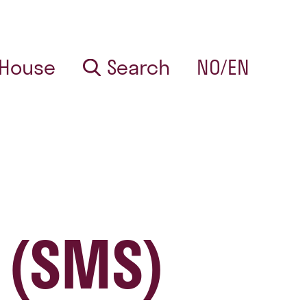
 House
Search
NO/EN
 (SMS)