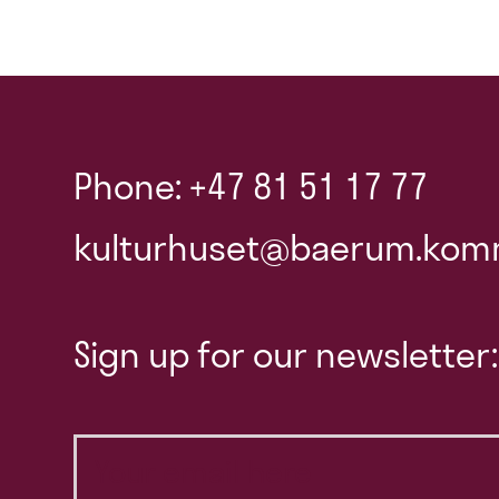
Phone: +47 81 51 17 77
kulturhuset@baerum.kom
Sign up for our newsletter: