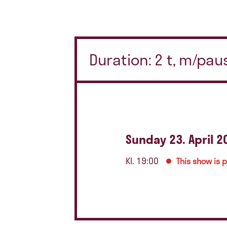
Duration: 2 t, m/pau
Sunday 23. April 2
Kl. 19:00
This show is 