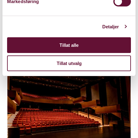
Markedsføring
Friday 22. December 2023
Detaljer
Kl. 19:00
This show is played
Tillat alle
Tillat utvalg