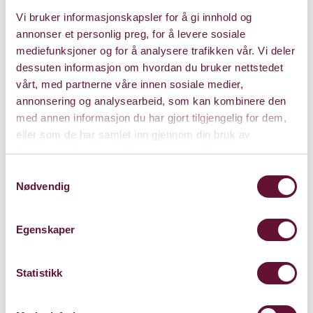
and inspired by the songs of Franz Schubert, von Otter
Vi bruker informasjonskapsler for å gi innhold og
and Kristian Bezuidenhout reunite for recitals in New
annonser et personlig preg, for å levere sosiale
York, Boston, Minnesota, Rochester, Santa
mediefunksjoner og for å analysere trafikken vår. Vi deler
dessuten informasjon om hvordan du bruker nettstedet
Concert info
vårt, med partnerne våre innen sosiale medier,
annonsering og analysearbeid, som kan kombinere den
med annen informasjon du har gjort tilgjengelig for dem,
eller som de har samlet inn gjennom din bruk av
Programme
tjenestene deres.
Samtykkevalg
Nødvendig
Egenskaper
Price: 0 - 635
Statistikk
Duration: 2 timer m/pause