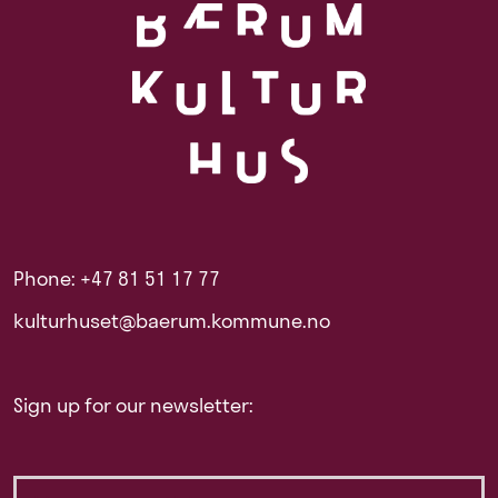
Phone: +47 81 51 17 77
kulturhuset@baerum.kommune.no
Sign up for our newsletter: