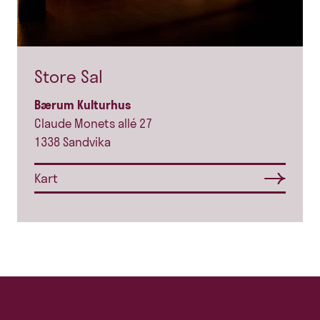
Store Sal
Bærum Kulturhus
Claude Monets allé 27
1338 Sandvika
Kart