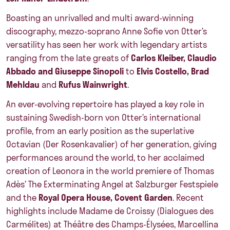
Boasting an unrivalled and multi award-winning
discography, mezzo-soprano Anne Sofie von Otter’s
versatility has seen her work with legendary artists
ranging from the late greats of
Carlos Kleiber, Claudio
Abbado and Giuseppe Sinopoli
to
Elvis Costello, Brad
Mehldau
and
Rufus Wainwright
.
An ever-evolving repertoire has played a key role in
sustaining Swedish-born von Otter’s international
profile, from an early position as the superlative
Octavian (Der Rosenkavalier) of her generation, giving
performances around the world, to her acclaimed
creation of Leonora in the world premiere of Thomas
Adès’ The Exterminating Angel at Salzburger Festspiele
and the
Royal Opera House, Covent Garden
. Recent
highlights include Madame de Croissy (Dialogues des
Carmélites) at Théâtre des Champs-Élysées, Marcellina