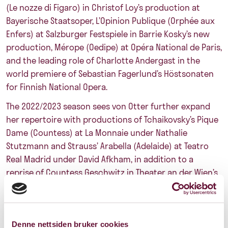
(Le nozze di Figaro) in Christof Loy’s production at
Bayerische Staatsoper, L’Opinion Publique (Orphée aux
Enfers) at Salzburger Festspiele in Barrie Kosky’s new
production, Mérope (Oedipe) at Opéra National de Paris,
and the leading role of Charlotte Andergast in the
world premiere of Sebastian Fagerlund’s Höstsonaten
for Finnish National Opera.
The 2022/2023 season sees von Otter further expand
her repertoire with productions of Tchaikovsky’s Pique
Dame (Countess) at La Monnaie under Nathalie
Stutzmann and Strauss’ Arabella (Adelaide) at Teatro
Real Madrid under David Afkham, in addition to a
reprise of Countess Geschwitz in Theater an der Wien’s
new production of Berg’s Lulu, conducted by Maxime
Pascal. After their acclaimed collaboration last season
at Theater Basel in ‘Eine Winterreise,’ an intimate
Denne nettsiden bruker cookies
evening of music theatre conceived by Christoph Loy