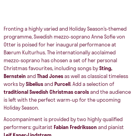
Fronting a highly varied and Holiday Season’s-themed
programme, Swedish mezzo-soprano
Anne Sofie von
Otter
is poised for her inaugural performance at
Bærum Kulturhus. The internationally acclaimed
mezzo-soprano has chosen a set of her personal
Christmas favourites, including songs by
Sting,
Bernstein
and
Thad Jones
as well as classical timeless
works by
Sibelius
and
Purcell
. Add a selection of
traditional Swedish Christmas carols
and the audience
is left with the perfect warm-up for the upcoming
Holiday Season.
Accompaniment is provided by two highly qualified
performers: guitarist
Fabian Fredriksson
and pianist
Leif Kaner-Lindstrøm
.