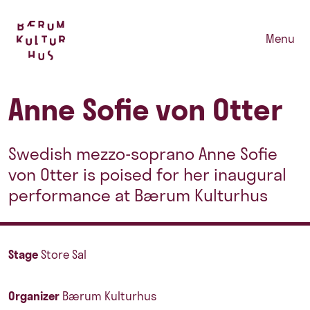
Menu
Anne Sofie von Otter
Swedish mezzo-soprano Anne Sofie
von Otter is poised for her inaugural
performance at Bærum Kulturhus
Stage
Store Sal
Organizer
Bærum Kulturhus