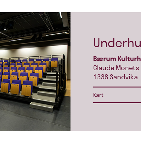
Underhu
Bærum Kultur
Claude Monets 
1338 Sandvika
Kart