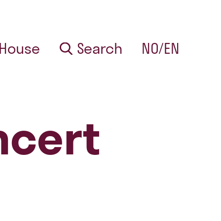
 House
Search
NO/EN
ncert