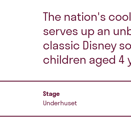
The nation's coo
serves up an unb
classic Disney s
children aged 4 
Stage
Underhuset