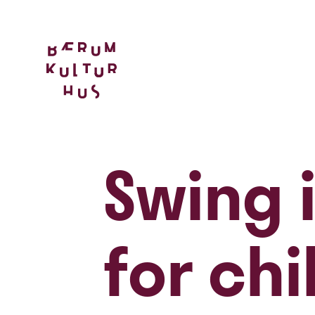
Swing i
for chi