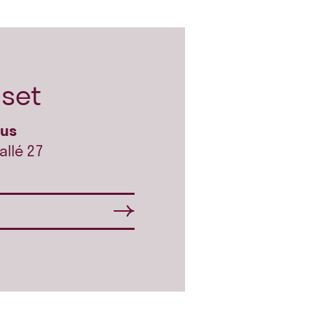
set
hus
allé 27