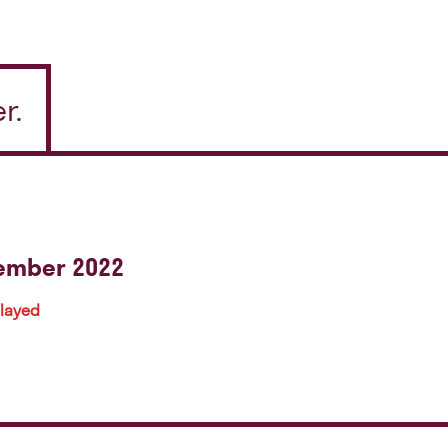
r.
tember 2022
played