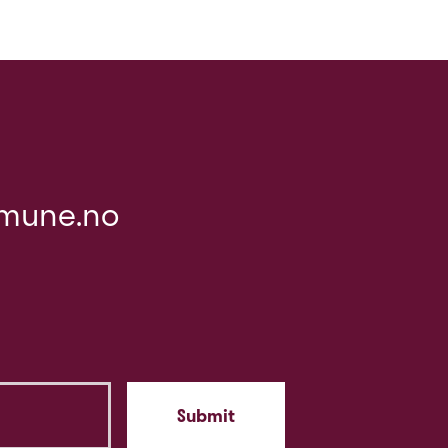
mune.no