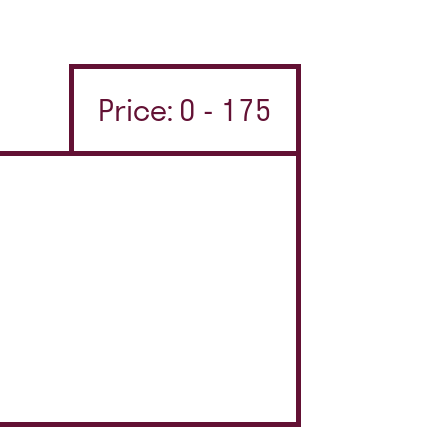
Price: 0 - 175