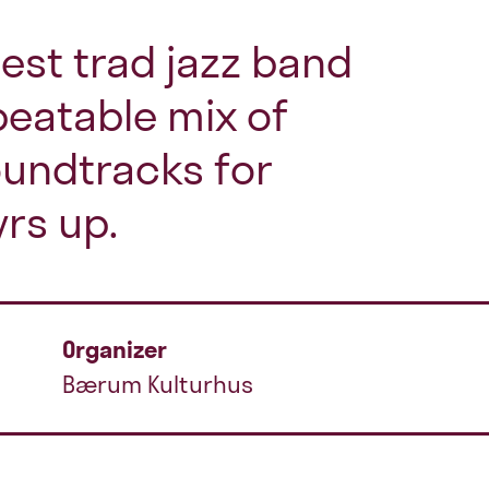
lest trad jazz band
eatable mix of
oundtracks for
yrs up.
Organizer
Bærum Kulturhus