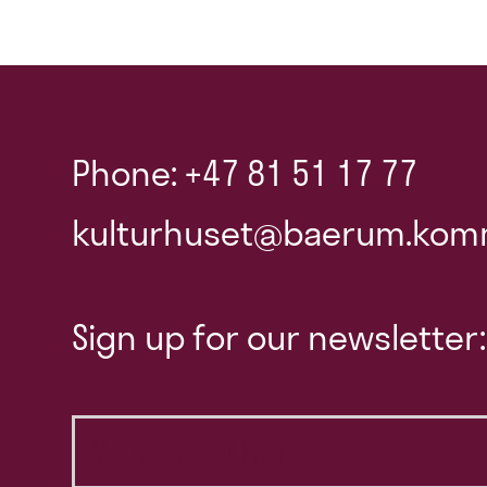
Phone: +47 81 51 17 77
kulturhuset@baerum.kom
Sign up for our newsletter: