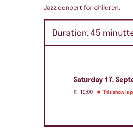
Jazz concert for children.
Duration: 45 minutte
Saturday 17. Sep
Kl. 12:00
This show is 