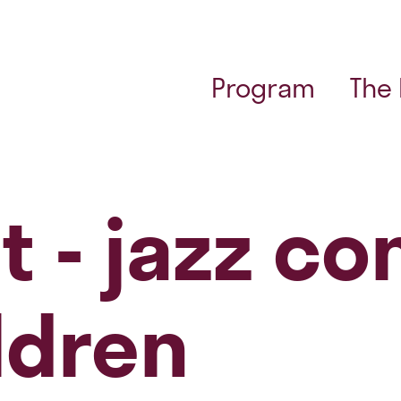
Program
The
t - jazz co
ldren