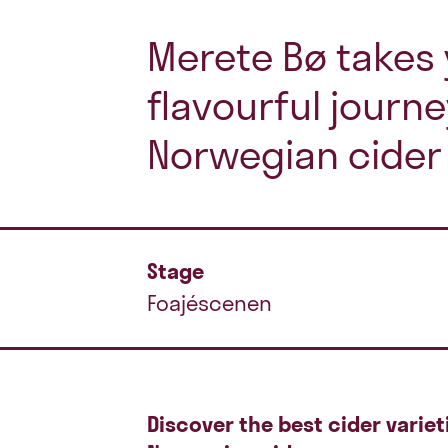
Merete Bø takes 
flavourful journ
Norwegian cider 
Stage
Foajéscenen
Discover the best cider variet