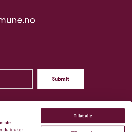
mune.no
Tillat alle
osiale
n du bruker