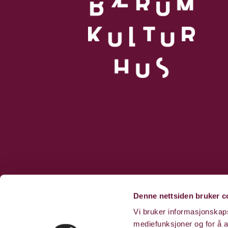
Denne nettsiden bruker c
Vi bruker informasjonskapsl
mediefunksjoner og for å a