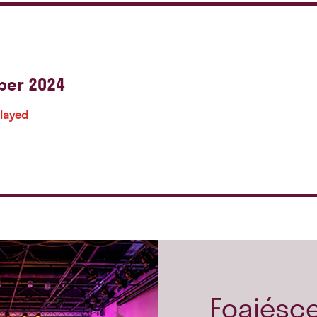
ber 2024
played
Foajésc