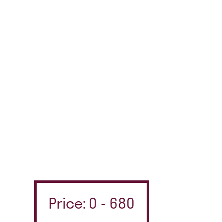
Price: 0 - 680