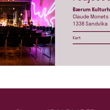
Bærum Kultur
Claude Monets 
1338 Sandvika
Kart