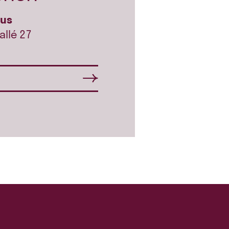
hus
allé 27