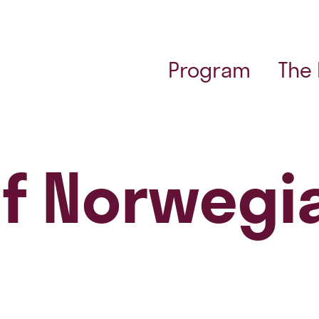
Program
The
of Norwegi