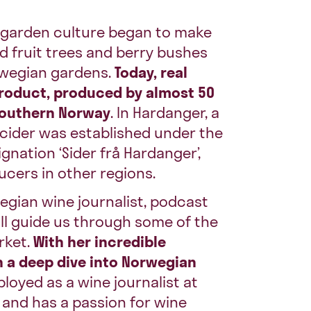
n garden culture began to make
nd fruit trees and berry bushes
wegian gardens.
Today, real
product, produced by almost 50
southern Norway
. In Hardanger, a
 cider was established under the
nation ‘Sider frå Hardanger’,
ucers in other regions.
egian wine journalist, podcast
ill guide us through some of the
rket.
With her incredible
n a deep dive into Norwegian
loyed as a wine journalist at
 and has a passion for wine