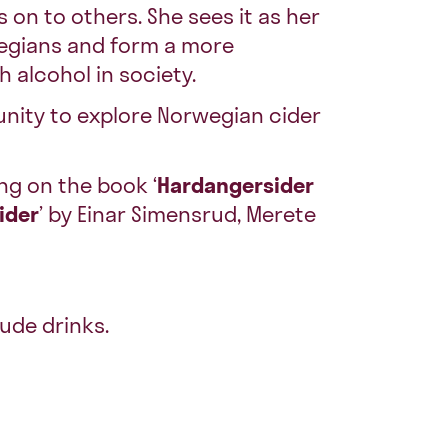
 on to others. She sees it as her
wegians and form a more
h alcohol in society.
unity to explore Norwegian cider
ng on the book ‘
Hardangersider
cider
’ by Einar Simensrud, Merete
ude drinks.