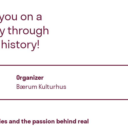
you on a
ey through
history!
Organizer
Bærum Kulturhus
ies and the passion behind real