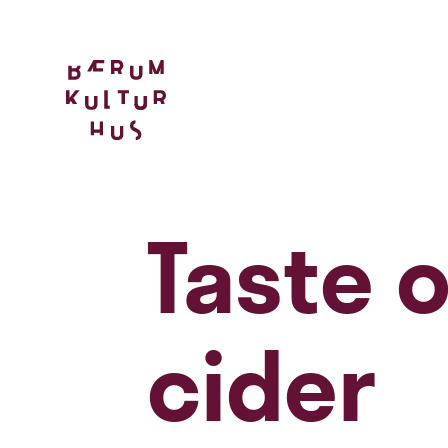
Taste 
cider