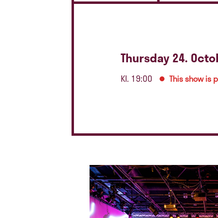
Thursday 24. Octo
Kl. 19:00
This show is 