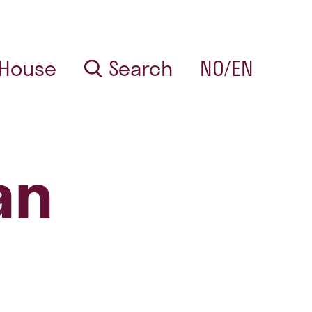
 House
Search
NO/EN
an