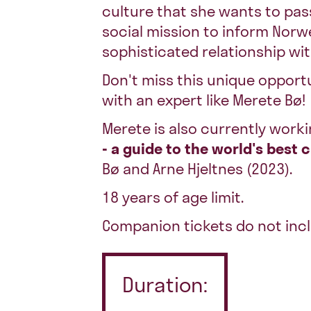
culture that she wants to pass
social mission to inform Nor
sophisticated relationship wit
Don't miss this unique opport
with an expert like Merete Bø!
Merete is also currently worki
- a guide to the world's best 
Bø and Arne Hjeltnes (2023).
18 years of age limit.
Companion tickets do not incl
Duration: