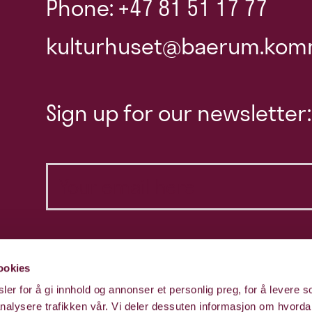
Phone: +47 81 51 17 77
kulturhuset@baerum.kom
Sign up for our newsletter:
ookies
er for å gi innhold og annonser et personlig preg, for å levere s
nalysere trafikken vår. Vi deler dessuten informasjon om hvorda