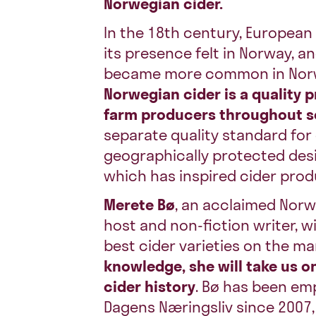
Norwegian cider.
In the 18th century, Europea
its presence felt in Norway, a
became more common in Nor
Norwegian cider is a quality 
farm producers throughout 
separate quality standard for
geographically protected desig
which has inspired cider prod
Merete Bø
, an acclaimed Norw
host and non-fiction writer, w
best cider varieties on the ma
knowledge, she will take us o
cider history
. Bø has been emp
Dagens Næringsliv since 2007,