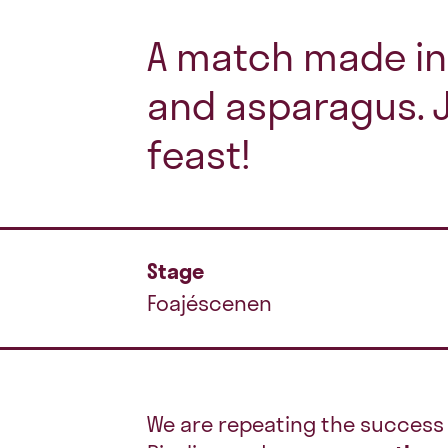
A match made in 
and asparagus. J
feast!
Stage
Foajéscenen
We are repeating the success 