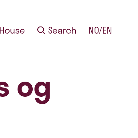
 House
Search
NO/EN
s og