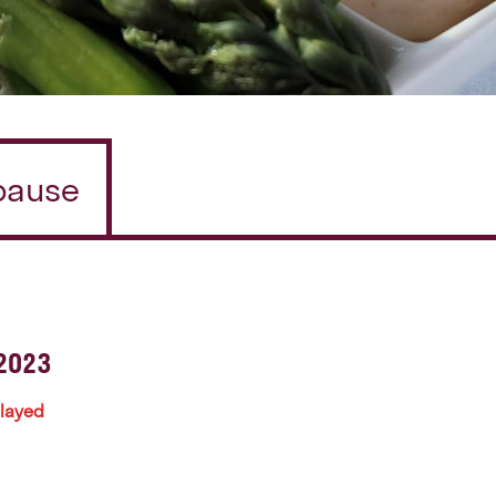
/pause
2023
played