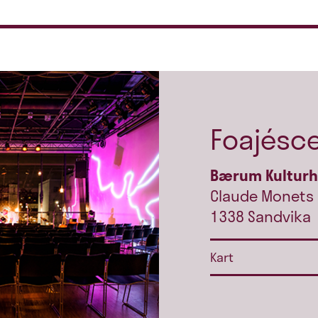
Foajésc
Bærum Kultur
Claude Monets 
1338 Sandvika
Kart