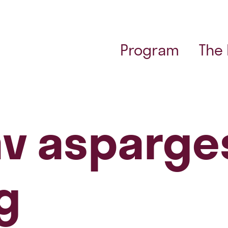
Program
The
v asparge
g