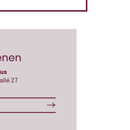
enen
hus
allé 27