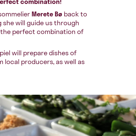
perfect combination!
e sommelier
Merete Bø
back to
 she will guide us through
t the perfect combination of
iel will prepare dishes of
 local producers, as well as