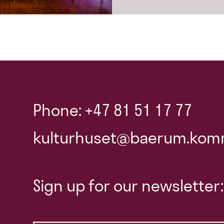
Phone: +47 81 51 17 77
kulturhuset@baerum.kom
Sign up for our newsletter: