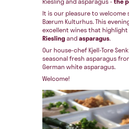
Riesling and asparagus -
the 
It is our pleasure to welcom
Bærum Kulturhus. This evening
excellent wines that highligh
Riesling
and
asparagus
.
Our house-chef Kjell-Tore Senkp
seasonal fresh asparagus from
German white asparagus.
Welcome!