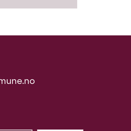
mune.no