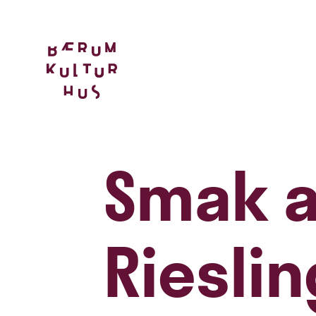
Smak a
Rieslin