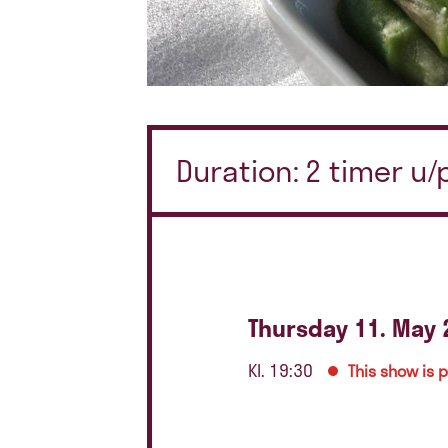
Duration: 2 timer u
Thursday 11. May 
Kl. 19:30
This show is 