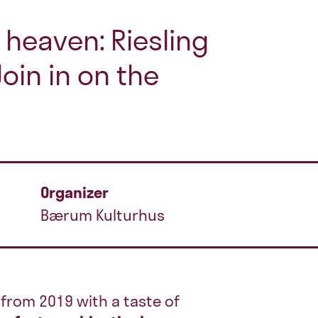
heaven: Riesling
oin in on the
Organizer
Bærum Kulturhus
from 2019 with a taste of