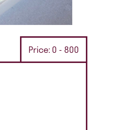
Price: 0 - 800