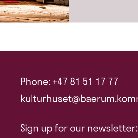
Phone: +47 81 51 17 77
kulturhuset@baerum.kom
Sign up for our newsletter: