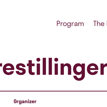
Program
The
estillinge
Organizer