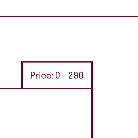
Price: 0 - 290