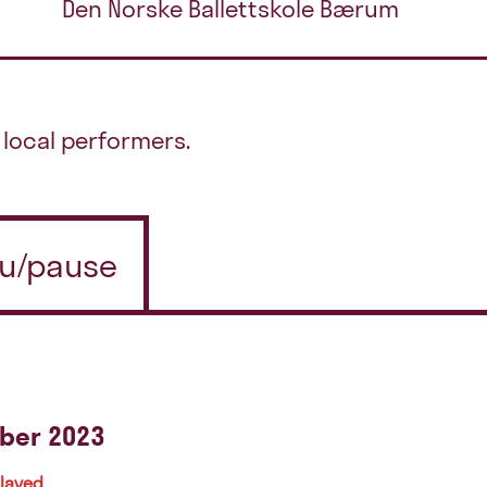
Den Norske Ballettskole Bærum
local performers.
 u/pause
ber 2023
played