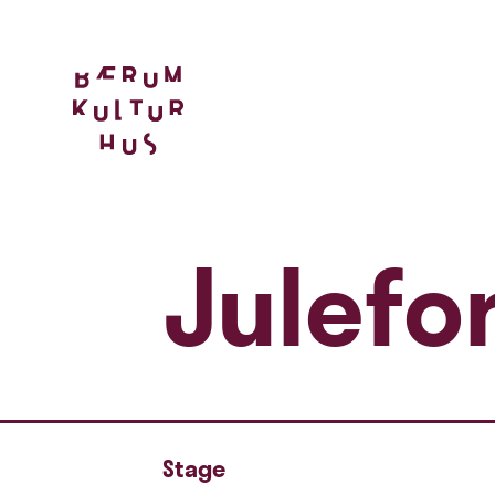
Julefor
Stage