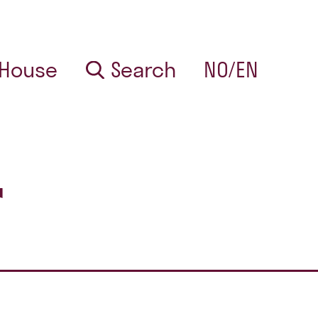
 House
Search
NO/EN
r