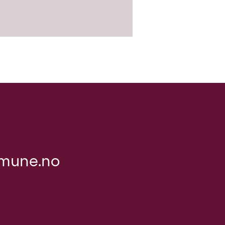
mune.no