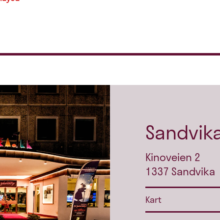
Sandvika
Kinoveien 2
1337 Sandvika
Kart