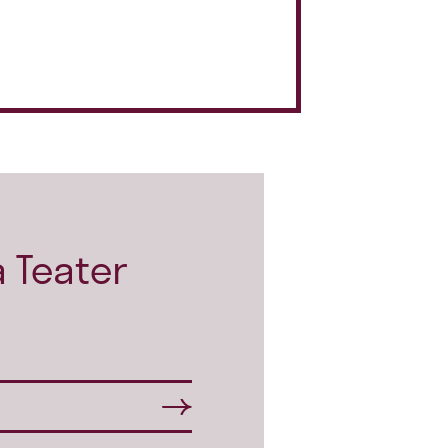
 Teater