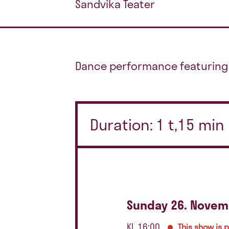
Sandvika Teater
Dance performance featuring 
Duration: 1 t,15 min
Sunday 26. Novem
Kl. 16:00
This show is 