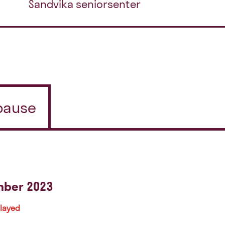
Sandvika seniorsenter
/pause
mber 2023
played