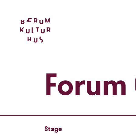
Forum 
Stage