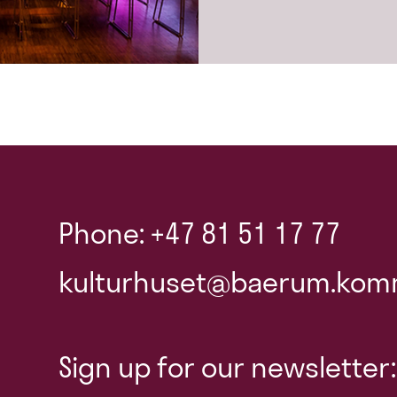
Phone: +47 81 51 17 77
kulturhuset@baerum.kom
Sign up for our newsletter: