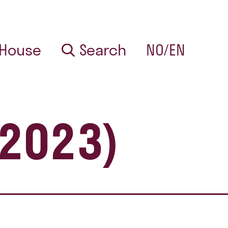
 House
Search
NO/EN
 2023)