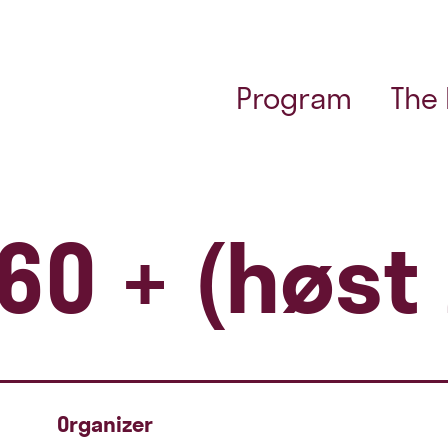
Program
The
60 + (høst
Organizer