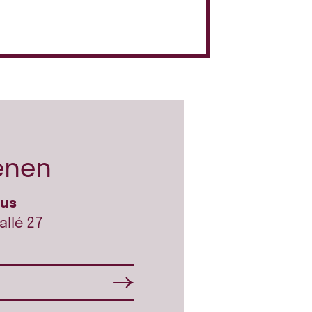
enen
hus
allé 27