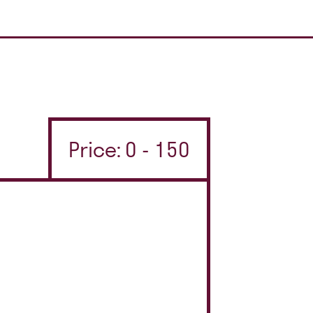
Price: 0 - 150