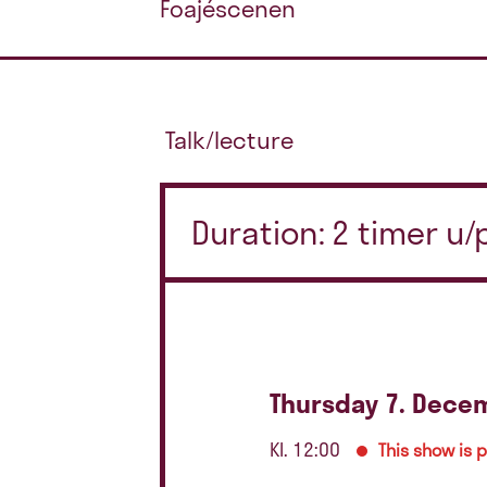
Foajéscenen
Talk/lecture
Duration: 2 timer u
Thursday 7. Dece
Kl. 12:00
This show is 