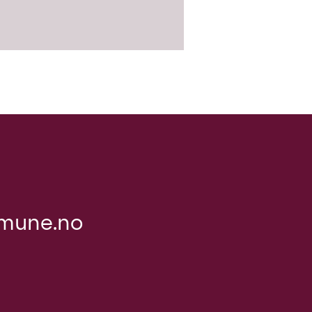
mune.no