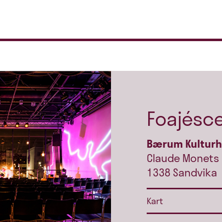
Foajésc
Bærum Kultur
Claude Monets 
1338 Sandvika
Kart