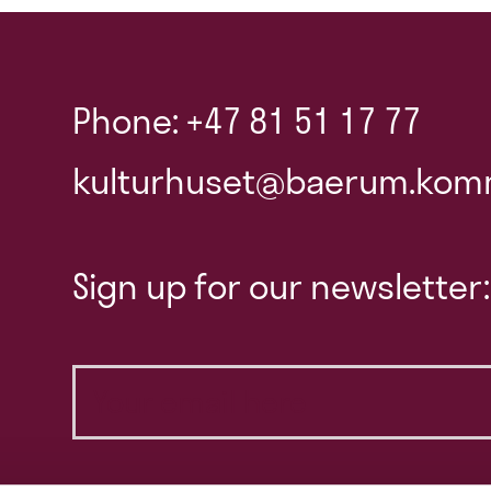
Phone: +47 81 51 17 77
kulturhuset@baerum.kom
Sign up for our newsletter: