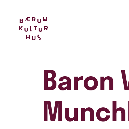
Baron 
Munch