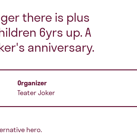
ger there is plus
hildren 6yrs up. A
ker's anniversary.
Organizer
Teater Joker
ernative hero.