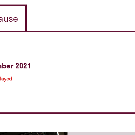
pause
mber 2021
played