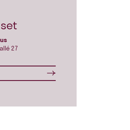
set
hus
allé 27