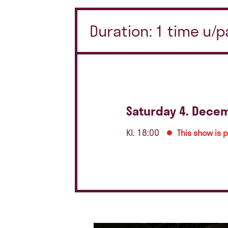
Duration: 1 time u/
Saturday 4. Dece
Kl. 18:00
This show is 