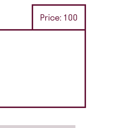
Price: 100