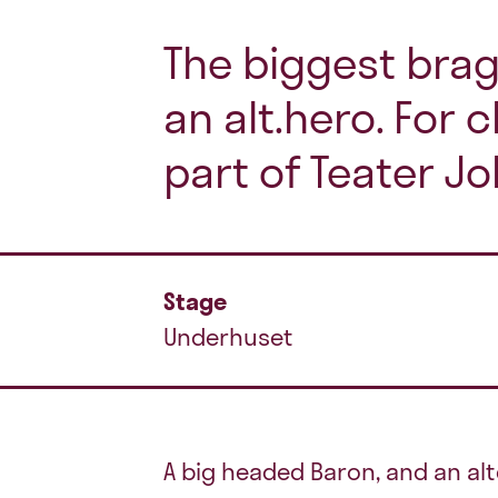
The biggest brag
an alt.hero. For c
part of Teater Jo
Stage
Underhuset
A big headed Baron, and an alt