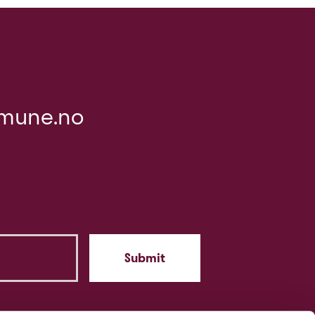
mune.no