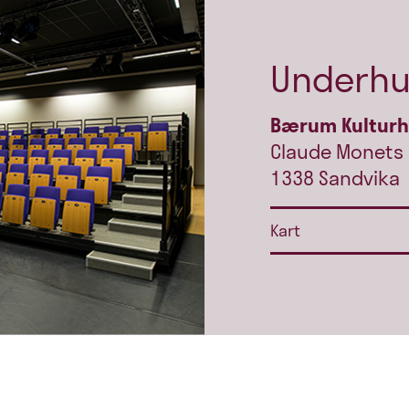
Underhu
Bærum Kultur
Claude Monets 
1338 Sandvika
Kart