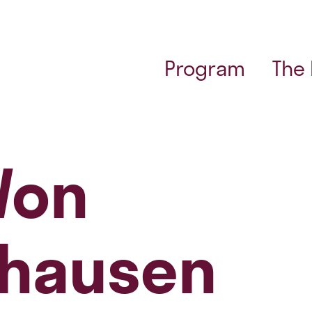
Program
The
Von
hausen