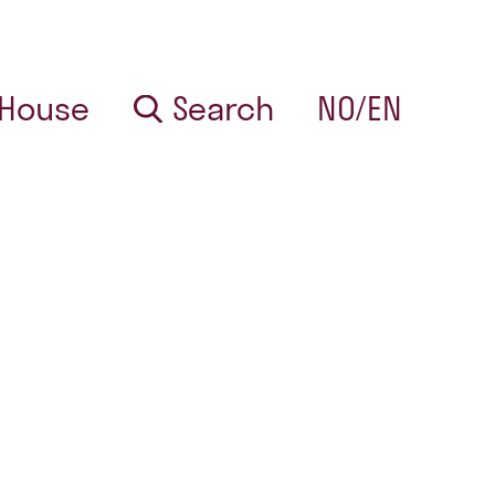
 House
Search
NO/EN